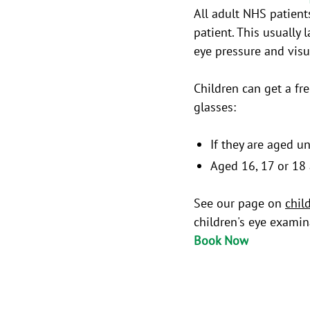
All adult NHS patient
patient. This usually
eye pressure and visua
Children can get a fr
glasses:
If they are aged u
Aged 16, 17 or 18 
See our page on
chil
children's eye examin
Book Now