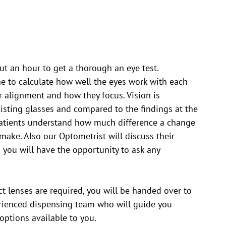
t an hour to get a thorough an eye test.
e to calculate how well the eyes work with each
ir alignment and how they focus. Vision is
sting glasses and compared to the findings at the
atients understand how much difference a change
 make. Also our Optometrist will discuss their
 you will have the opportunity to ask any
ct lenses are required, you will be handed over to
erienced dispensing team who will guide you
options available to you.