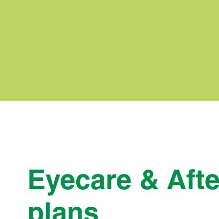
Eyecare & Afte
plans