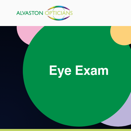
Eye Exam