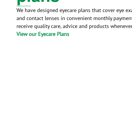
We have designed eyecare plans that cover eye ex
and contact lenses in convenient monthly paymen
receive quality care, advice and products wheneve
View our Eyecare Plans