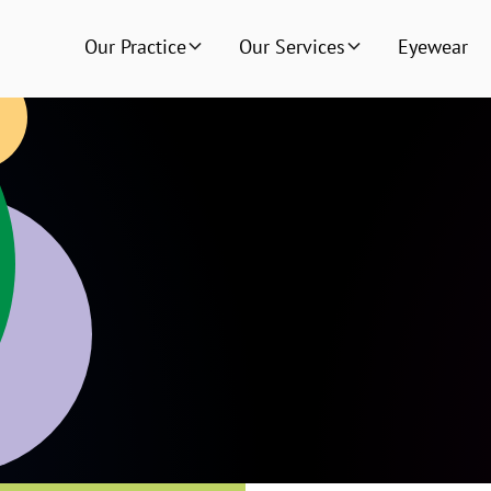
Our Practice
Our Services
Eyewear