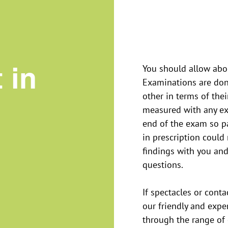
 in
You should allow abou
Examinations are don
other in terms of the
measured with any exi
end of the exam so p
in prescription could
findings with you and
questions.
If spectacles or conta
our friendly and exp
through the range of 