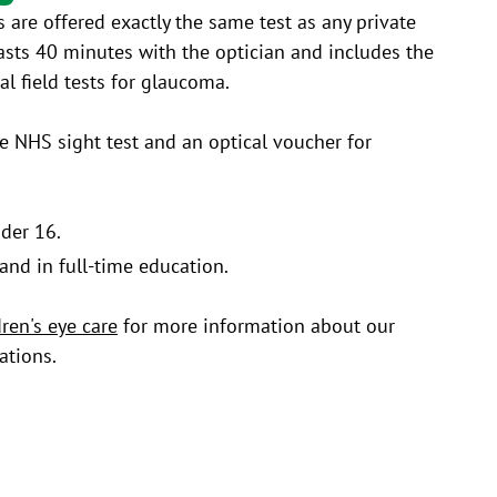
s are offered exactly the same test as any private
 lasts 40 minutes with the optician and includes the
l field tests for glaucoma.​
ee NHS sight test and an optical voucher for
nder 16.
and in full-time education.
dren's eye care
for more information about our
ations.