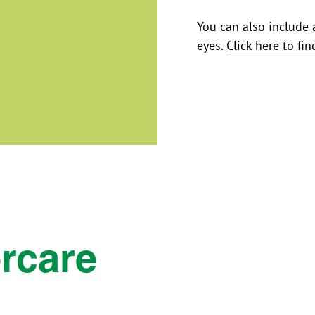
You can also include 
eyes.
Click here to fi
rcare