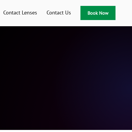
Contact Lenses
Contact Us
Book Now