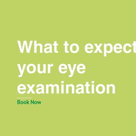
What to expect
your eye
examination
Book Now