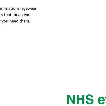
aminations, eyewear
ts that mean you
r you need them.
NHS e