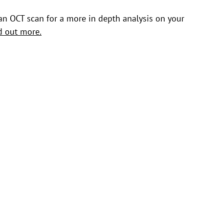
an OCT scan for a more in depth analysis on your
nd out more.