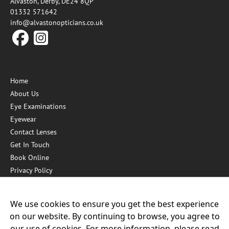
Alvaston, Derby, DE24 8QP
01332 571642
info@alvastonopticians.co.uk
Home
About Us
Eye Examinations
Eyewear
Contact Lenses
Get In Touch
Book Online
Privacy Policy
Hygiene Measures
We use cookies to ensure you get the best experience
on our website. By continuing to browse, you agree to
Our other practices:
our use of cookies. For more information, please read