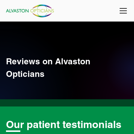
Reviews on Alvaston
Opticians
Our patient testimonials