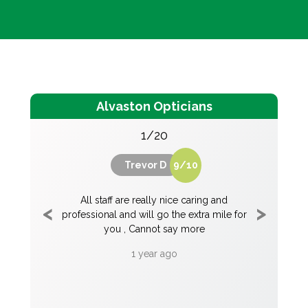
Alvaston Opticians
1/20
Trevor D
9
/
10
rm and
All staff are really nice caring and
Alvasto
an is a
professional and will go the extra mile for
welcomin
e helped
you , Cannot say more
professio
be forever
question
1 year ago
of the 