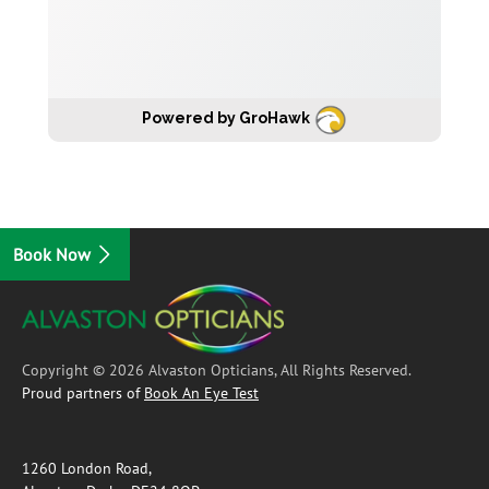
Powered by GroHawk
Book Now
Copyright © 2026 Alvaston Opticians, All Rights Reserved.
Proud partners of
Book An Eye Test
1260 London Road,