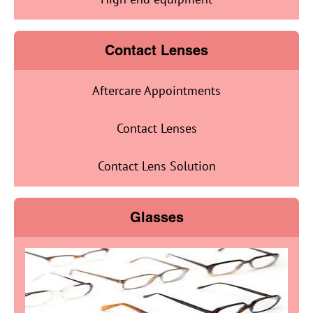
Contact Lenses
Aftercare Appointments
Contact Lenses
Contact Lens Solution
Glasses