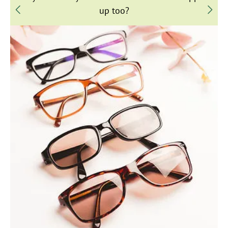
up too?