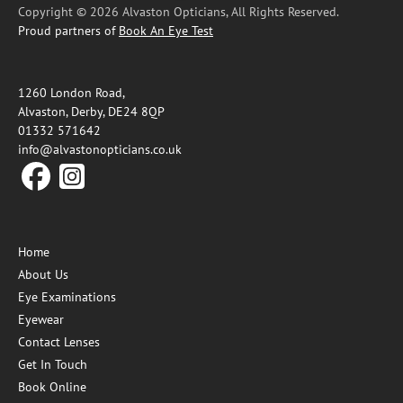
Copyright © 2026 Alvaston Opticians, All Rights Reserved.
Proud partners of
Book An Eye Test
1260 London Road,
Alvaston, Derby, DE24 8QP
01332 571642
info@alvastonopticians.co.uk
Home
About Us
Eye Examinations
Eyewear
Contact Lenses
Get In Touch
Book Online