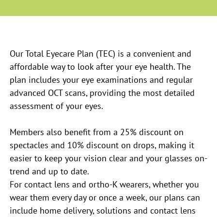
Our Total Eyecare Plan (TEC) is a convenient and
affordable way to look after your eye health. The
plan includes your eye examinations and regular
advanced OCT scans, providing the most detailed
assessment of your eyes.
Members also benefit from a 25% discount on
spectacles and 10% discount on drops, making it
easier to keep your vision clear and your glasses on-
trend and up to date.
For contact lens and ortho-K wearers, whether you
wear them every day or once a week, our plans can
include home delivery, solutions and contact lens