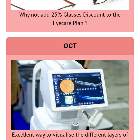
Why not add 25% Glasses Discount to the
Eyecare Plan ?
OCT
Excellent way to visualise the different layers of