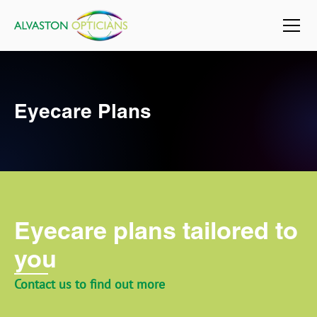
Eyecare Plans
Eyecare plans tailored to
you
Contact us to find out more