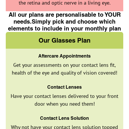
the retina and optic nerve in a living eye.
All our plans are personalisable to YOUR
needs.Simply pick and choose which
elements to include in your monthly plan
Our Glasses Plan
Aftercare Appointments
Get your assessments on your contact lens fit,
health of the eye and quality of vision covered!
Contact Lenses
Have your contact lenses delivered to your front
door when you need them!
Contact Lens Solution
Why not have your contact lens solution topped