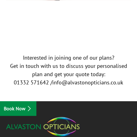
Interested in joining one of our plans?
Get in touch with us to discuss your personalised
plan and get your quote today:
01332 571642 /info@alvastonopticians.co.uk
Book Now