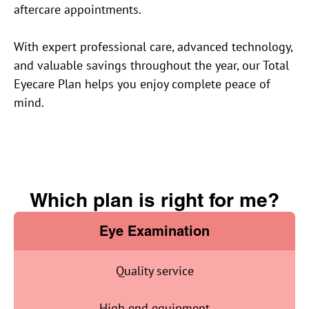
aftercare appointments.
With expert professional care, advanced technology,
and valuable savings throughout the year, our Total
Eyecare Plan helps you enjoy complete peace of
mind.
Which plan is right for me?
Eye Examination
Quality service
High end equipment