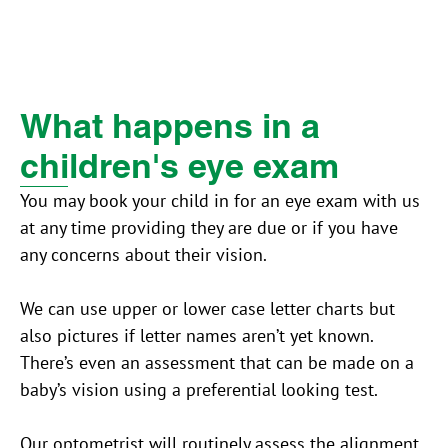
What happens in a
children's eye exam
You may book your child in for an eye exam with us
at any time providing they are due or if you have
any concerns about their vision.
We can use upper or lower case letter charts but
also pictures if letter names aren’t yet known.
There’s even an assessment that can be made on a
baby’s vision using a preferential looking test.
Our optometrist will routinely assess the alignment