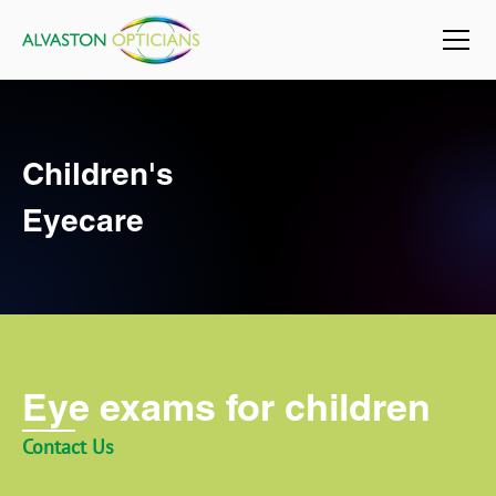
Children's
Eyecare
Eye exams for children
Contact Us