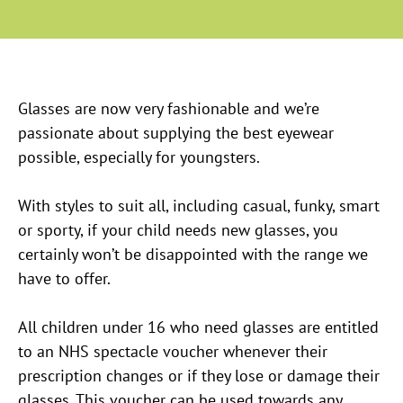
Glasses are now very fashionable and we’re
passionate about supplying the best eyewear
possible, especially for youngsters.
With styles to suit all, including casual, funky, smart
or sporty, if your child needs new glasses, you
certainly won’t be disappointed with the range we
have to offer.
All children under 16 who need glasses are entitled
to an NHS spectacle voucher whenever their
prescription changes or if they lose or damage their
glasses. This voucher can be used towards any