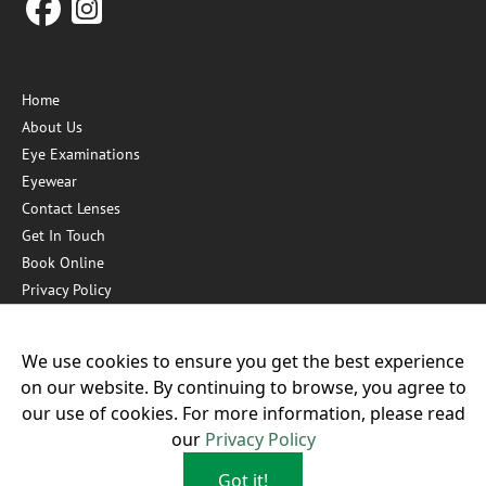
Home
About Us
Eye Examinations
Eyewear
Contact Lenses
Get In Touch
Book Online
Privacy Policy
Hygiene Measures
We use cookies to ensure you get the best experience
on our website. By continuing to browse, you agree to
Our other practices:
our use of cookies. For more information, please read
our
Privacy Policy
Got it!