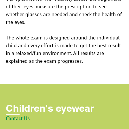
of their eyes, measure the prescription to see
whether glasses are needed and check the health of
the eyes.
The whole exam is designed around the individual
child and every effort is made to get the best result
in a relaxed/fun environment. All results are
explained as the exam progresses.
Children's eyewear
Contact Us