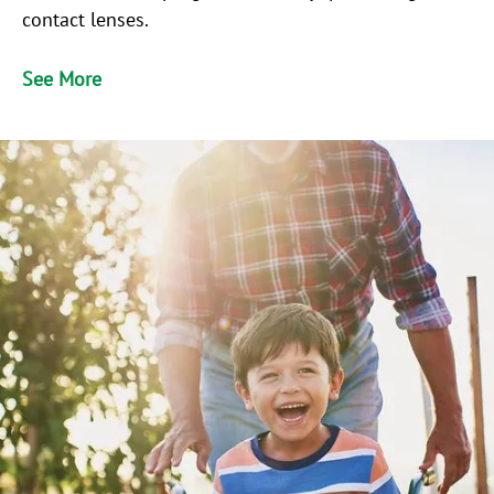
contact lenses.
See More