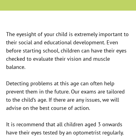
The eyesight of your child is extremely important to
their social and educational development. Even
before starting school, children can have their eyes
checked to evaluate their vision and muscle
balance.
Detecting problems at this age can often help
prevent them in the future. Our exams are tailored
to the child’s age. If there are any issues, we will
advise on the best course of action.
It is recommend that all children aged 3 onwards
have their eyes tested by an optometrist regularly.