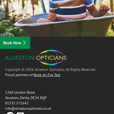
Book Now
Copyright © 2026 Alvaston Opticians, All Rights Reserved.
Proud partners of
Book An Eye Test
1260 London Road,
Alvaston, Derby, DE24 8QP
01332 571642
info@alvastonopticians.co.uk