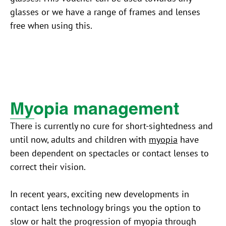
glasses or we have a range of frames and lenses
free when using this.
Myopia management
There is currently no cure for short-sightedness and
until now, adults and children with
myopia
have
been dependent on spectacles or contact lenses to
correct their vision.
In recent years, exciting new developments in
contact lens technology brings you the option to
slow or halt the progression of myopia through