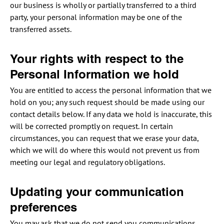
our business is wholly or partially transferred to a third
party, your personal information may be one of the
transferred assets.
Your rights with respect to the
Personal Information we hold
You are entitled to access the personal information that we
hold on you; any such request should be made using our
contact details below. If any data we hold is inaccurate, this
will be corrected promptly on request. In certain
circumstances, you can request that we erase your data,
which we will do where this would not prevent us from
meeting our legal and regulatory obligations.
Updating your communication
preferences
You may ask that we do not send you communications