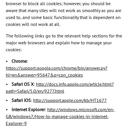
browser to block all cookies; however, you should be
aware that many sites will not work as smoothly as you are
used to, and some basic functionality that is dependent on
cookies will not work at all.
The following links go to the relevant help sections for the
major web browsers and explain how to manage your
cookies:
Chrome
:
https://support.google.com/chrome/bin/answer.py?
hl=en&answer=95647&p=cpn_cookies
Safari OS X
:
http://docs.info.apple.com/article.html?
path=Safari/5.0/en/9277.html
Safari iOS
:
http://support.apple.com/kb/HT1677
Internet Explorer
:
http://windows.microsoft.com/en-
GB/windows7/How-to-manage-cookies-in-Internet-
Explorer-9