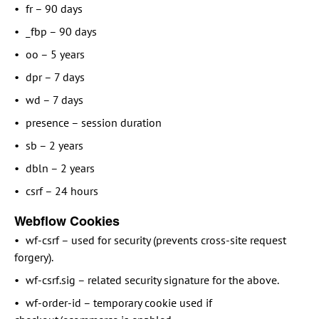
fr – 90 days
_fbp – 90 days
oo – 5 years
dpr – 7 days
wd – 7 days
presence – session duration
sb – 2 years
dbln – 2 years
csrf – 24 hours
Webflow Cookies
wf-csrf – used for security (prevents cross-site request
forgery).
wf-csrf.sig – related security signature for the above.
wf-order-id – temporary cookie used if