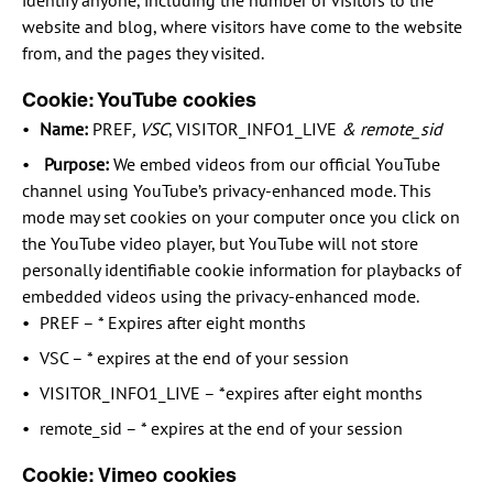
identify anyone, including the number of visitors to the
website and blog, where visitors have come to the website
from, and the pages they visited.
Cookie: YouTube cookies
Name:
PREF
, VSC
, VISITOR_INFO1_LIVE
& remote_sid
Purpose:
We embed videos from our official YouTube
channel using YouTube’s privacy-enhanced mode. This
mode may set cookies on your computer once you click on
the YouTube video player, but YouTube will not store
personally identifiable cookie information for playbacks of
embedded videos using the privacy-enhanced mode.
PREF – * Expires after eight months
VSC – * expires at the end of your session
VISITOR_INFO1_LIVE – *expires after eight months
remote_sid – * expires at the end of your session
Cookie: Vimeo cookies