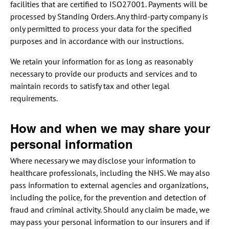
facilities that are certified to ISO27001. Payments will be
processed by Standing Orders. Any third-party company is
only permitted to process your data for the specified
purposes and in accordance with our instructions.
We retain your information for as long as reasonably
necessary to provide our products and services and to
maintain records to satisfy tax and other legal
requirements.
How and when we may share your
personal information
Where necessary we may disclose your information to
healthcare professionals, including the NHS. We may also
pass information to external agencies and organizations,
including the police, for the prevention and detection of
fraud and criminal activity. Should any claim be made, we
may pass your personal information to our insurers and if