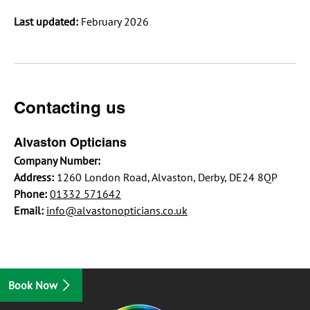
Last updated:
February 2026
Contacting us
Alvaston Opticians
Company Number:
Address:
1260 London Road, Alvaston, Derby, DE24 8QP
Phone:
01332 571642
Email:
info@alvastonopticians.co.uk
Book Now