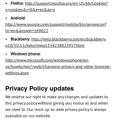
Firefox
:
http://support.mozilla.org/en-US/kb/Cookies?
s=cookies&r=0&e=es&as=s
Android
:
http://www.google.com/support/mobile/bin/answer.py?
hl=en&answer=169022
Blackberry
:
http://help.blackberry.com/en/blackberry-
q10/10.3.1/help/mwa1334238823957.html
Windows phone
:
http://www.microsoft.com/windowsphone/en-
us/howto/wp7/web/changing-privacy-and-other-browser-
settings.aspx
Privacy Policy updates
We reserve our right to make any changes and updates to
this privacy policy without giving you notice as and when
we need to. Our most up-to-date privacy policy is always
available on our website.