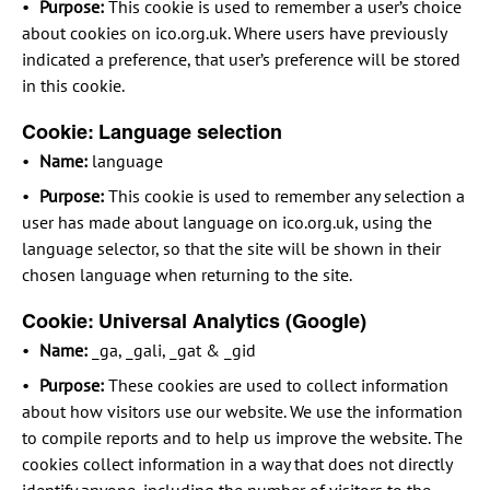
Purpose:
This cookie is used to remember a user’s choice
about cookies on ico.org.uk. Where users have previously
indicated a preference, that user’s preference will be stored
in this cookie.
Cookie: Language selection
Name:
language
Purpose:
This cookie is used to remember any selection a
user has made about language on ico.org.uk, using the
language selector, so that the site will be shown in their
chosen language when returning to the site.
Cookie: Universal Analytics (Google)
Name:
_ga, _gali, _gat & _gid
Purpose:
These cookies are used to collect information
about how visitors use our website. We use the information
to compile reports and to help us improve the website. The
cookies collect information in a way that does not directly