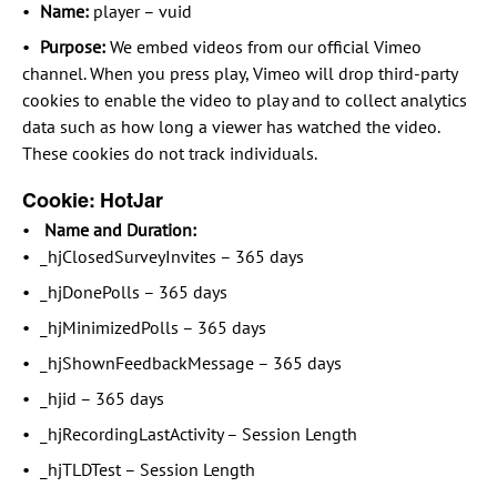
Name:
player – vuid
Purpose:
We embed videos from our official Vimeo
channel. When you press play, Vimeo will drop third-party
cookies to enable the video to play and to collect analytics
data such as how long a viewer has watched the video.
These cookies do not track individuals.
Cookie: HotJar
Name and Duration:
_hjClosedSurveyInvites – 365 days
_hjDonePolls – 365 days
_hjMinimizedPolls – 365 days
_hjShownFeedbackMessage – 365 days
_hjid – 365 days
_hjRecordingLastActivity – Session Length
_hjTLDTest – Session Length