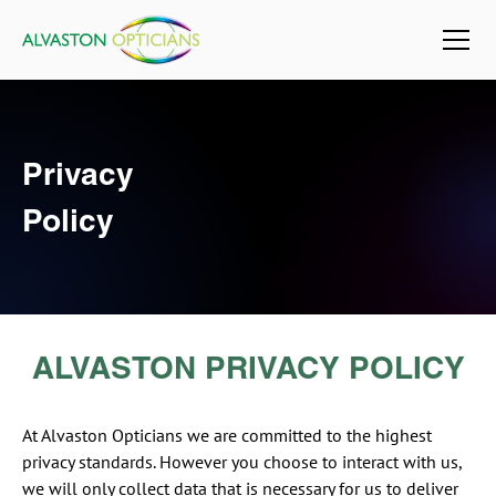
Privacy
Policy
ALVASTON PRIVACY POLICY
At Alvaston Opticians we are committed to the highest
privacy standards. However you choose to interact with us,
we will only collect data that is necessary for us to deliver