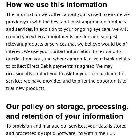
How we use this information
The information we collect about you is used to ensure we
provide you with the best and most appropriate products
and services. In addition to your ongoing eye care, we will
remind you when appointments are due and suggest
relevant products or services that we believe would be of
interest. We use your contact information to respond to
queries from you, and where appropriate, your bank details
to collect Direct Debit payments as agreed. We may
occasionally contact you to ask for your feedback on the
services we have provided and to offer the opportunity to
trial new products.
Our policy on storage, processing,
and retention of your information
To provision and manage our services, your data is stored
and processed by Optix Software Ltd within their UK