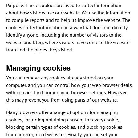
Purpose: These cookies are used to collect information
about how visitors use our website. We use the information
to compile reports and to help us improve the website. The
cookies collect information in a way that does not directly
identify anyone, including the number of visitors to the
website and blog, where visitors have come to the website
from and the pages they visited.
Managing cookies
You can remove any cookies already stored on your
computer, and you can control how your web browser deals
with cookies by changing your browser settings. However,
this may prevent you from using parts of our website.
Many browsers offer a range of options for managing
cookies, including obtaining consent for every cookie,
blocking certain types of cookies, and blocking cookies
from unrecognized websites. Finally, you can set your