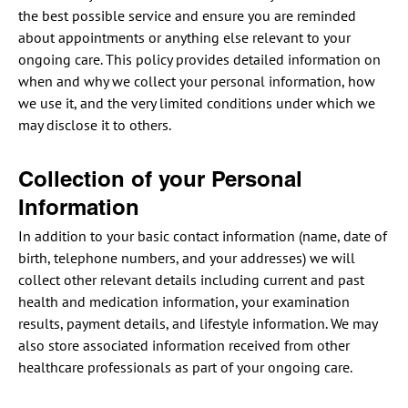
the best possible service and ensure you are reminded
about appointments or anything else relevant to your
ongoing care. This policy provides detailed information on
when and why we collect your personal information, how
we use it, and the very limited conditions under which we
may disclose it to others.
Collection of your Personal
Information
In addition to your basic contact information (name, date of
birth, telephone numbers, and your addresses) we will
collect other relevant details including current and past
health and medication information, your examination
results, payment details, and lifestyle information. We may
also store associated information received from other
healthcare professionals as part of your ongoing care.