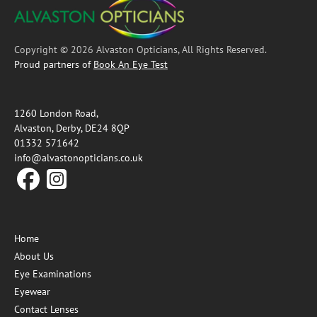
Copyright © 2026 Alvaston Opticians, All Rights Reserved.
Proud partners of
Book An Eye Test
1260 London Road,
Alvaston, Derby, DE24 8QP
01332 571642
info@alvastonopticians.co.uk
Home
About Us
Eye Examinations
Eyewear
Contact Lenses