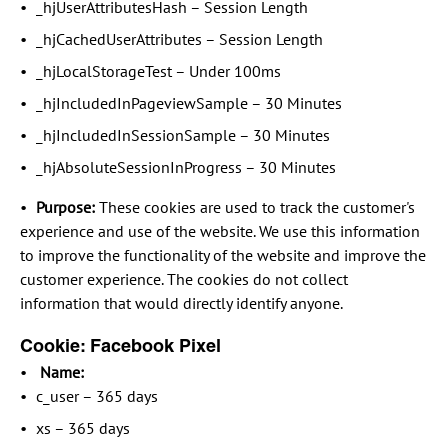
_hjUserAttributesHash – Session Length
_hjCachedUserAttributes – Session Length
_hjLocalStorageTest – Under 100ms
_hjIncludedInPageviewSample – 30 Minutes
_hjIncludedInSessionSample – 30 Minutes
_hjAbsoluteSessionInProgress – 30 Minutes
Purpose:
These cookies are used to track the customer's
experience and use of the website. We use this information
to improve the functionality of the website and improve the
customer experience. The cookies do not collect
information that would directly identify anyone.
Cookie: Facebook Pixel
Name:
c_user – 365 days
xs – 365 days