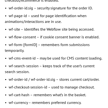
checkout/ecommerce is enabled.
wf-order-id.sig – security signature for the order ID.
wf-page-id – used for page identification when
animations/interactions are in use.
wf-site – identifies the Webflow site being accessed.
wf-flow-consent – if cookie consent banner is enabled.
wf-form-[formID] – remembers form submissions
temporarily.
wf-cms-event-id – may be used for CMS content loading.
wf-search-session – keeps track of the user’s current
search session.
wf-order-id / wf-order-id.sig – stores current cart/order.
wf-checkout-session-id – used to manage checkout.
wf-cart-hash – remembers what’s in the basket.
wf-currency – remembers preferred currency.