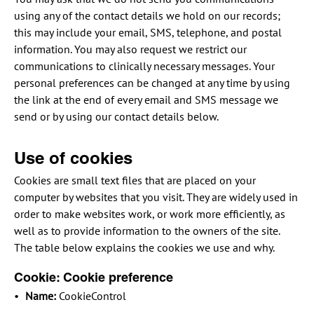
using any of the contact details we hold on our records;
this may include your email, SMS, telephone, and postal
information. You may also request we restrict our
communications to clinically necessary messages. Your
personal preferences can be changed at any time by using
the link at the end of every email and SMS message we
send or by using our contact details below.
Use of cookies
Cookies are small text files that are placed on your
computer by websites that you visit. They are widely used in
order to make websites work, or work more efficiently, as
well as to provide information to the owners of the site.
The table below explains the cookies we use and why.
Cookie: Cookie preference
Name:
CookieControl