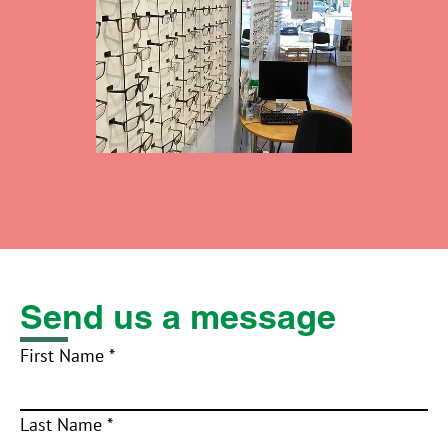
Send us a message
First Name *
Last Name *