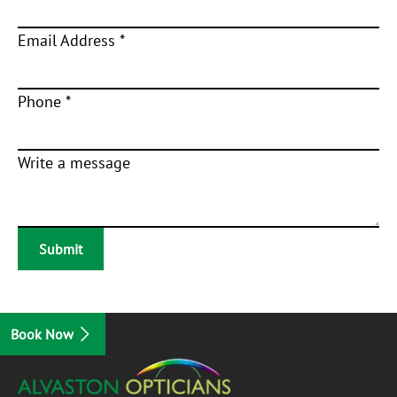
Email Address *
Phone *
Write a message
Book Now