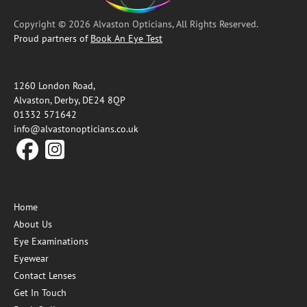
Copyright © 2026 Alvaston Opticians, All Rights Reserved.
Proud partners of
Book An Eye Test
1260 London Road,
Alvaston, Derby, DE24 8QP
01332 571642
info@alvastonopticians.co.uk
Home
About Us
Eye Examinations
Eyewear
Contact Lenses
Get In Touch