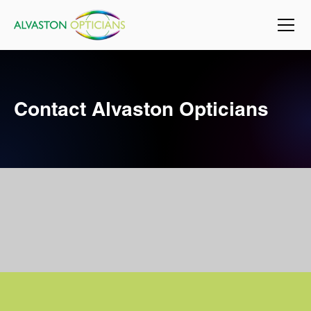
Contact Alvaston Opticians