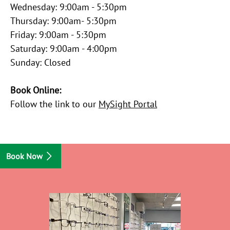
Wednesday: 9:00am - 5:30pm
Thursday: 9:00am- 5:30pm
Friday: 9:00am - 5:30pm
Saturday: 9:00am - 4:00pm
Sunday: Closed
Book Online:
Follow the link to our
MySight Portal
Book Now