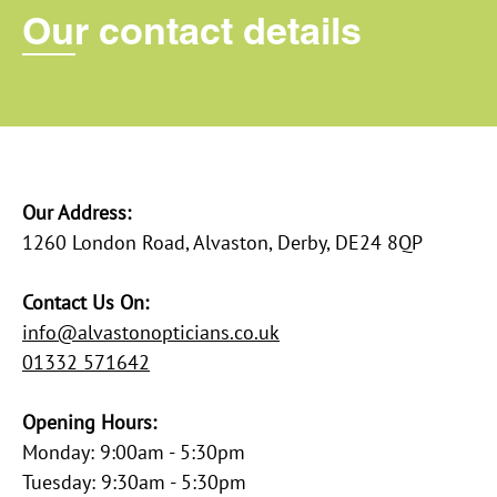
Our contact details
Our Address:
​1260 London Road, Alvaston, Derby, DE24 8QP
Contact Us On:
info@alvastonopticians.co.uk
01332 571642
Opening Hours:
Monday: 9:00am - 5:30pm
Tuesday: 9:30am - 5:30pm